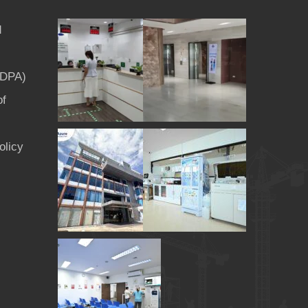
d
PDPA)
of
olicy