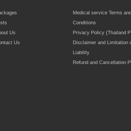
ackages
Medical service Terms an
sts
Conditions
bout Us
Privacy Policy (Thailand 
ontact Us
Disclaimer and Limitation 
Liability
Refund and Cancellation P