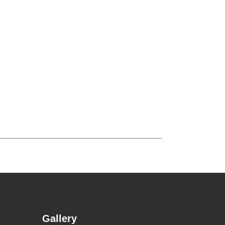
Gallery