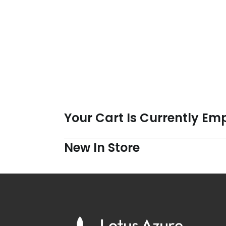
Your Cart Is Currently Em
New In Store