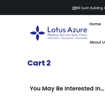
89 Surin Building
Home
About U
Cart 2
You May Be Interested In…