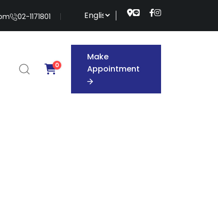
com
02-1171801
Make
0
Appointment
Make
Appointment