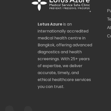
P
Te
Lotus Azure
is an
A
internationally accredited
C
medical health centre in
Bangkok, offering advanced
diagnostics and health
screenings. With 25+ years
of expertise, we deliver
accurate, timely, and
ethical healthcare services
you can trust.