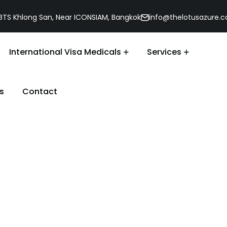
, BTS Khlong San, Near ICONSIAM, Bangkok
info@thelotusazure.
International Visa Medicals
Services
s
Contact