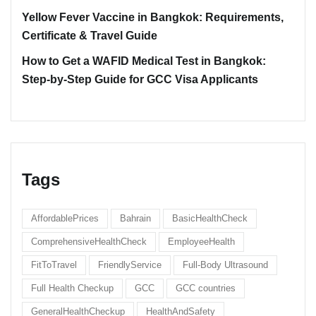
Yellow Fever Vaccine in Bangkok: Requirements,
Certificate & Travel Guide
How to Get a WAFID Medical Test in Bangkok:
Step-by-Step Guide for GCC Visa Applicants
Tags
AffordablePrices
Bahrain
BasicHealthCheck
ComprehensiveHealthCheck
EmployeeHealth
FitToTravel
FriendlyService
Full-Body Ultrasound
Full Health Checkup
GCC
GCC countries
GeneralHealthCheckup
HealthAndSafety