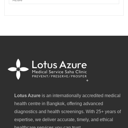
Lotus Azure
is an internationally accredited medical
health centre in Bangkok, offering advanced
diagnostics and health screenings. With 25+ years of
expertise, we deliver accurate, timely, and ethical
healthcare services you can trust.