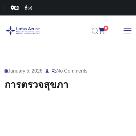
0
January 5, 2026
No Comments
การตรวจสุขภา