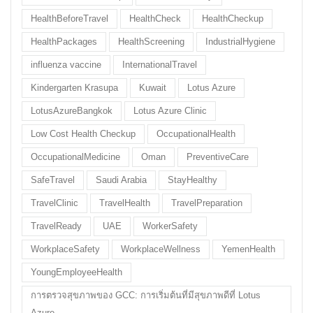
HealthBeforeTravel
HealthCheck
HealthCheckup
HealthPackages
HealthScreening
IndustrialHygiene
influenza vaccine
InternationalTravel
Kindergarten Krasupa
Kuwait
Lotus Azure
LotusAzureBangkok
Lotus Azure Clinic
Low Cost Health Checkup
OccupationalHealth
OccupationalMedicine
Oman
PreventiveCare
SafeTravel
Saudi Arabia
StayHealthy
TravelClinic
TravelHealth
TravelPreparation
TravelReady
UAE
WorkerSafety
WorkplaceSafety
WorkplaceWellness
YemenHealth
YoungEmployeeHealth
การตรวจสุขภาพของ GCC: การเริ่มต้นที่มีสุขภาพดีที่ Lotus
Azure