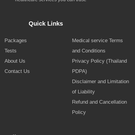
Quick Links
Packages
Medical service Terms
Tests
and Conditions
About Us
Privacy Policy (Thailand
Contact Us
PDPA)
Disclaimer and Limitation
of Liability
Refund and Cancellation
Policy