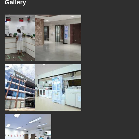
Gallery