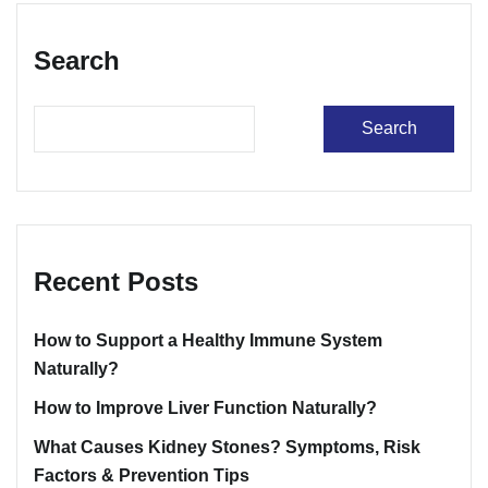
Search
Search
Recent Posts
How to Support a Healthy Immune System
Naturally?
How to Improve Liver Function Naturally?
What Causes Kidney Stones? Symptoms, Risk
Factors & Prevention Tips