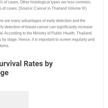
 of cases. Other histological types are less common,
% of cases. (Source: Cancer in Thailand Volume IX)
There are many advantages of early detection and the
y detection of breast cancer can significantly increase
l. According to the Ministry of Public Health, Thailand
ry by stage. Hence, it is important to screen regularly and
ptoms.