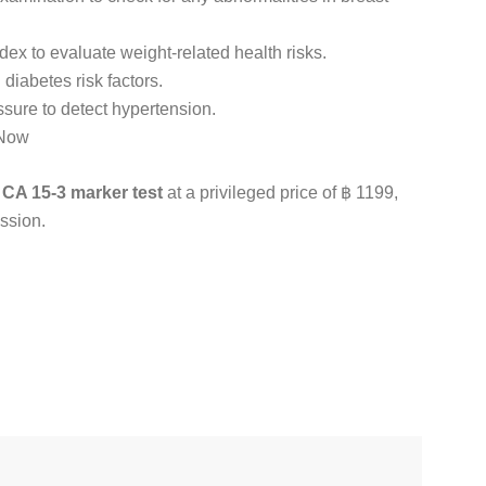
x to evaluate weight-related health risks.
 diabetes risk factors.
sure to detect hypertension.
 Now
e
CA 15-3 marker test
at a privileged price of ฿ 1199,
ssion.