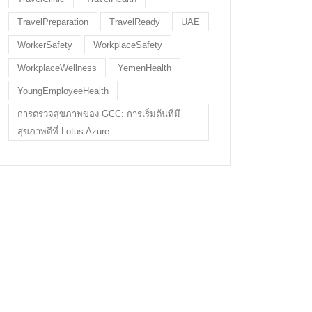
TravelPreparation
TravelReady
UAE
WorkerSafety
WorkplaceSafety
WorkplaceWellness
YemenHealth
YoungEmployeeHealth
การตรวจสุขภาพของ GCC: การเริ่มต้นที่มี
สุขภาพดีที่ Lotus Azure