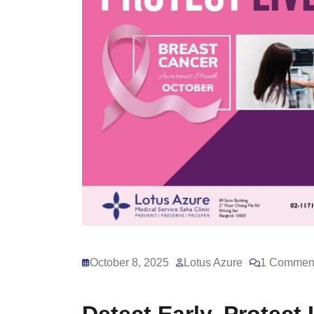
October 8, 2025
Lotus Azure
1 Commen
Detect Early, Protect