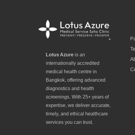
P
Te
Lotus Azure
is an
A
internationally accredited
C
medical health centre in
Bangkok, offering advanced
diagnostics and health
screenings. With 25+ years of
expertise, we deliver accurate,
timely, and ethical healthcare
services you can trust.