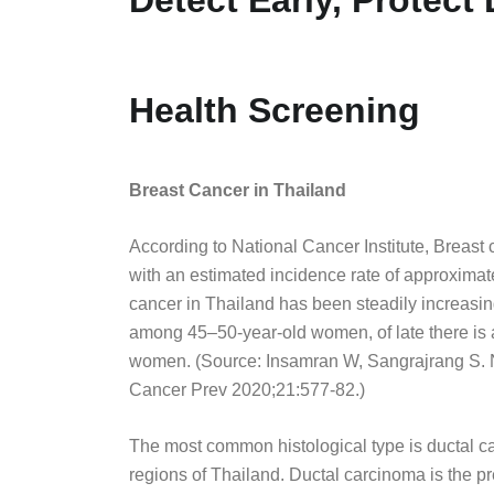
Health Screening
Breast Cancer in Thailand
According to National Cancer Institute, Brea
with an estimated incidence rate of approximat
cancer in Thailand has been steadily increasing
among 45–50-year-old women, of late there is 
women. (Source: Insamran W, Sangrajrang S. N
Cancer Prev 2020;21:577-82.)
The most common histological type is ductal car
regions of Thailand. Ductal carcinoma is the p