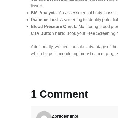
tissue.
BMI Analysis:
An assessment of body mass inde
Diabetes Test:
A screening to identify potential
Blood Pressure Check:
Monitoring blood pres
CTA Button here:
Book your Free Screening
Additionally, women can take advantage of th
which helps in monitoring breast cancer progre
1 Comment
Zoritoler Imol