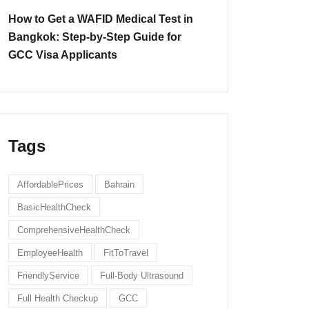
How to Get a WAFID Medical Test in
Bangkok: Step-by-Step Guide for
GCC Visa Applicants
Tags
AffordablePrices
Bahrain
BasicHealthCheck
ComprehensiveHealthCheck
EmployeeHealth
FitToTravel
FriendlyService
Full-Body Ultrasound
Full Health Checkup
GCC