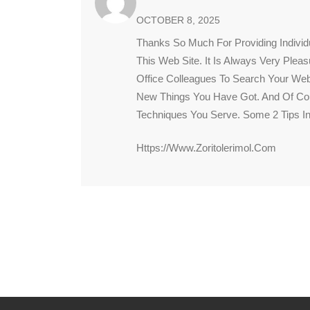
OCTOBER 8, 2025
Thanks So Much For Providing Individ
This Web Site. It Is Always Very Plea
Office Colleagues To Search Your Web
New Things You Have Got. And Of Cou
Techniques You Serve. Some 2 Tips In
Https://www.zoritolerimol.com