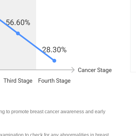
ing to promote breast cancer awareness and early
xamination to check for any abnormalities in breast