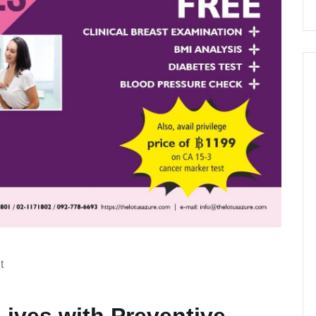
t
 Lives with Preventive