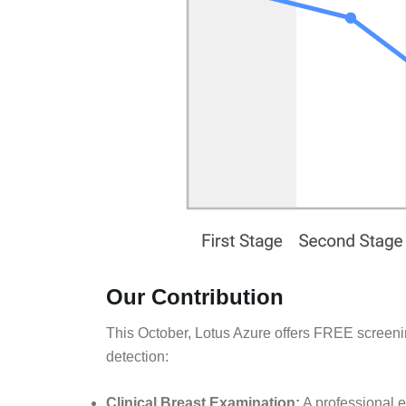
Our Contribution
This October, Lotus Azure offers FREE screen
detection:
Clinical Breast Examination:
A professional e