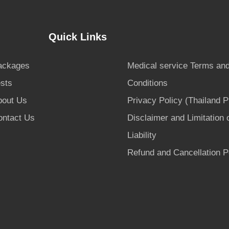
Quick Links
ackages
Medical service Terms an
sts
Conditions
bout Us
Privacy Policy (Thailand 
ontact Us
Disclaimer and Limitation 
Liability
Refund and Cancellation P