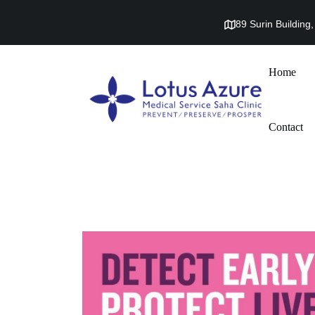
89 Surin Buildin
Home
Contact