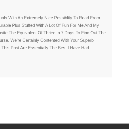
uals With An Extremely Nice Possiblity To Read From
surable Plus Stuffed With A Lot Of Fun For Me And My
site The Equivalent Of Thrice In 7 Days To Find Out The
rse, We’re Certainly Contented With Your Superb
 This Post Are Essentially The Best I Have Had.