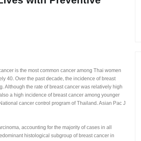
st cancer is the most common cancer among Thai women
ely 40. Over the past decade, the incidence of breast
. Although the rate of breast cancer was relatively high
also a high incidence of breast cancer among younger
ational cancer control program of Thailand. Asian Pac J
cinoma, accounting for the majority of cases in all
redominant histological subgroup of breast cancer in