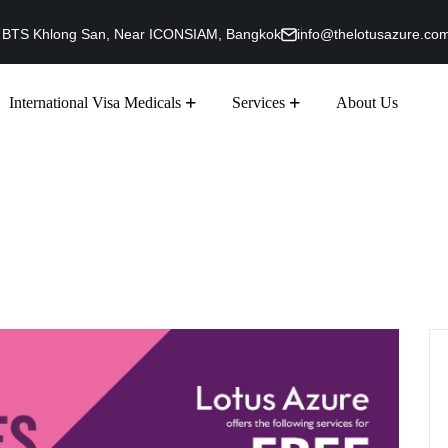
g, BTS Khlong San, Near ICONSIAM, Bangkok
info@thelotusazure.co
International Visa Medicals
Services
About Us