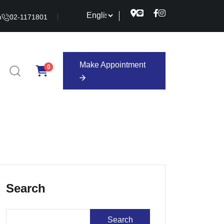
m
02-1171801
Make Appointment
0
Make Appointment
Search
Search