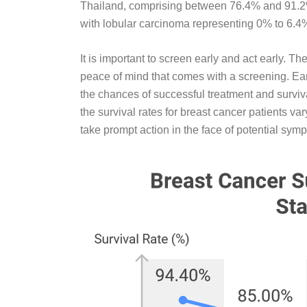
Thailand, comprising between 76.4% and 91.2%
with lobular carcinoma representing 0% to 6.4
It is important to screen early and act early. 
peace of mind that comes with a screening. Earl
the chances of successful treatment and surviva
the survival rates for breast cancer patients va
take prompt action in the face of potential sym