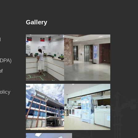
Gallery
d
PDPA)
of
olicy