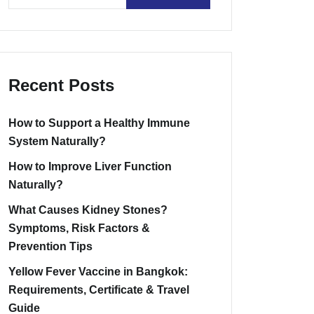
Recent Posts
How to Support a Healthy Immune
System Naturally?
How to Improve Liver Function
Naturally?
What Causes Kidney Stones?
Symptoms, Risk Factors &
Prevention Tips
Yellow Fever Vaccine in Bangkok:
Requirements, Certificate & Travel
Guide