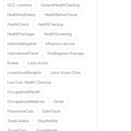
GCC countries
GeneralHealthCheckup
HealthAndSafety
HealthBeforeTravel
HealthCheck
HealthCheckup
HealthPackages
HealthScreening
IndustrialHygiene
influenza vaccine
InternationalTravel
Kindergarten Krasupa
Kuwait
Lotus Azure
LotusAzureBangkok
Lotus Azure Clinic
Low Cost Health Checkup
OccupationalHealth
OccupationalMedicine
Oman
PreventiveCare
SafeTravel
Saudi Arabia
StayHealthy
TravelClinic
TravelHealth