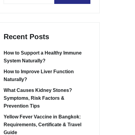
Recent Posts
How to Support a Healthy Immune
System Naturally?
How to Improve Liver Function
Naturally?
What Causes Kidney Stones?
Symptoms, Risk Factors &
Prevention Tips
Yellow Fever Vaccine in Bangkok:
Requirements, Certificate & Travel
Guide