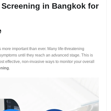
 Screening in Bangkok for
e
 is more important than ever. Many life-threatening
e symptoms until they reach an advanced stage. This is
t effective, non-invasive ways to monitor your overall
ening
.