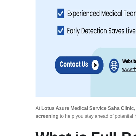
At
Lotus Azure Medical Service Saha Clinic
,
screening
to help you stay ahead of potential h