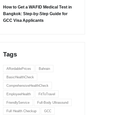
How to Get a WAFID Medical Test in
Bangkok: Step-by-Step Guide for
GCC Visa Applicants
Tags
AffordablePrices
Bahrain
BasicHealthCheck
ComprehensiveHealthCheck
EmployeeHealth
FitToTravel
FriendlyService
Full-Body Ultrasound
Full Health Checkup
GCC