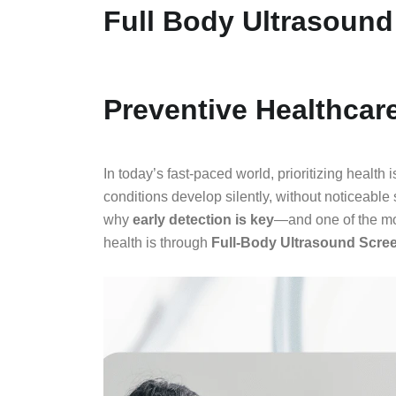
Full Body Ultrasound
Preventive Healthcar
In today’s fast-paced world, prioritizing health
conditions develop silently, without noticeabl
why
early detection is key
—and one of the mos
health is through
Full-Body Ultrasound Scre