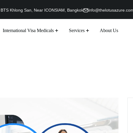
g, BTS Khlong San, Near ICONSIAM, Bangkok
info@thelotusazure.co
International Visa Medicals
Services
About Us