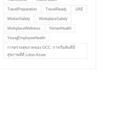
TravelPreparation
TravelReady
UAE
WorkerSafety
WorkplaceSafety
WorkplaceWellness
YemenHealth
YoungEmployeeHealth
การตรวจสุขภาพของ GCC: การเริ่มต้นที่มี
สุขภาพดีที่ Lotus Azure