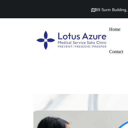
89 Surin Buildin
Home
Contact