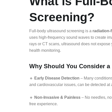
What is Full-
Screening?
Full-body ultrasound screening is a
radiation-
uses high-frequency sound waves to create imag
rays or CT scans, ultrasound does not expose you
health monitoring.
Why Should You Consider a 
🔹
Early Disease Detection
– Many conditions,
and cardiovascular issues, can be detected at
🔹
Non-Invasive & Painless
– No needles, no
free experience.