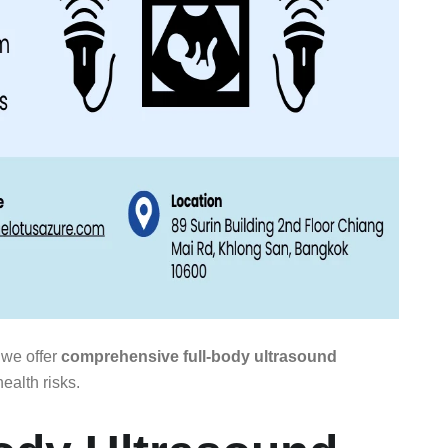
 we offer
comprehensive full-body ultrasound
ealth risks.