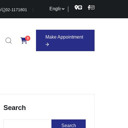
m
02-1171801
Make Appointment
0
Make Appointment
Search
Search