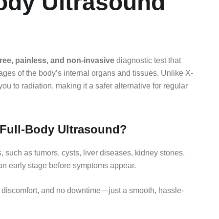
Body Ultrasound
free, painless, and non-invasive
diagnostic test that
es of the body’s internal organs and tissues. Unlike X-
 to radiation, making it a safer alternative for regular
Full-Body Ultrasound?
 such as tumors, cysts, liver diseases, kidney stones,
 an early stage before symptoms appear.
 discomfort, and no downtime—just a smooth, hassle-