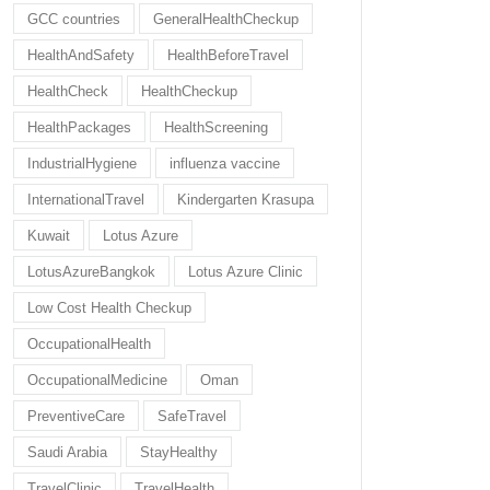
GCC countries
GeneralHealthCheckup
HealthAndSafety
HealthBeforeTravel
HealthCheck
HealthCheckup
HealthPackages
HealthScreening
IndustrialHygiene
influenza vaccine
InternationalTravel
Kindergarten Krasupa
Kuwait
Lotus Azure
LotusAzureBangkok
Lotus Azure Clinic
Low Cost Health Checkup
OccupationalHealth
OccupationalMedicine
Oman
PreventiveCare
SafeTravel
Saudi Arabia
StayHealthy
TravelClinic
TravelHealth