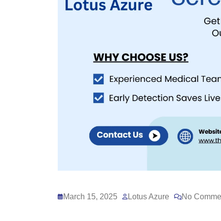
March 15, 2025
Lotus Azure
No Comme