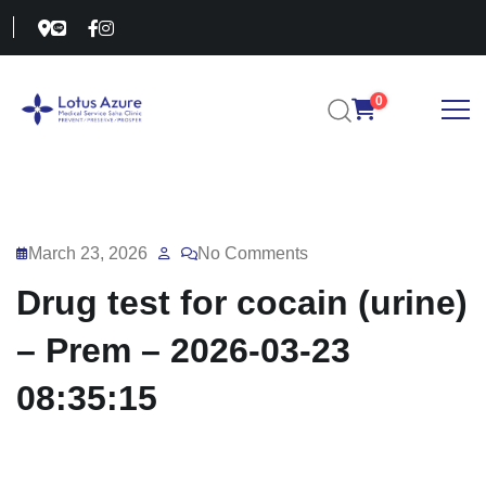
0
March 23, 2026
No Comments
Drug test for cocain (urine)
– Prem – 2026-03-23
08:35:15