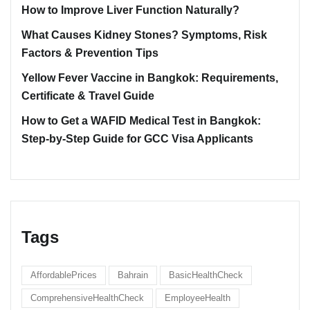
How to Improve Liver Function Naturally?
What Causes Kidney Stones? Symptoms, Risk
Factors & Prevention Tips
Yellow Fever Vaccine in Bangkok: Requirements,
Certificate & Travel Guide
How to Get a WAFID Medical Test in Bangkok:
Step-by-Step Guide for GCC Visa Applicants
Tags
AffordablePrices
Bahrain
BasicHealthCheck
ComprehensiveHealthCheck
EmployeeHealth