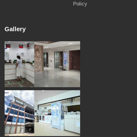
Policy
Gallery