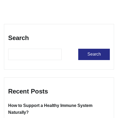
Search
Search
Recent Posts
How to Support a Healthy Immune System
Naturally?