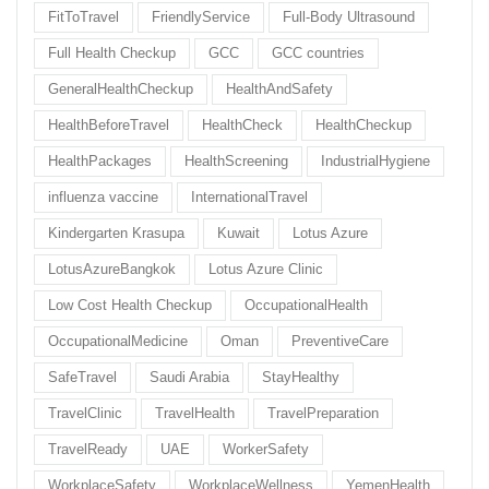
FitToTravel
FriendlyService
Full-Body Ultrasound
Full Health Checkup
GCC
GCC countries
GeneralHealthCheckup
HealthAndSafety
HealthBeforeTravel
HealthCheck
HealthCheckup
HealthPackages
HealthScreening
IndustrialHygiene
influenza vaccine
InternationalTravel
Kindergarten Krasupa
Kuwait
Lotus Azure
LotusAzureBangkok
Lotus Azure Clinic
Low Cost Health Checkup
OccupationalHealth
OccupationalMedicine
Oman
PreventiveCare
SafeTravel
Saudi Arabia
StayHealthy
TravelClinic
TravelHealth
TravelPreparation
TravelReady
UAE
WorkerSafety
WorkplaceSafety
WorkplaceWellness
YemenHealth