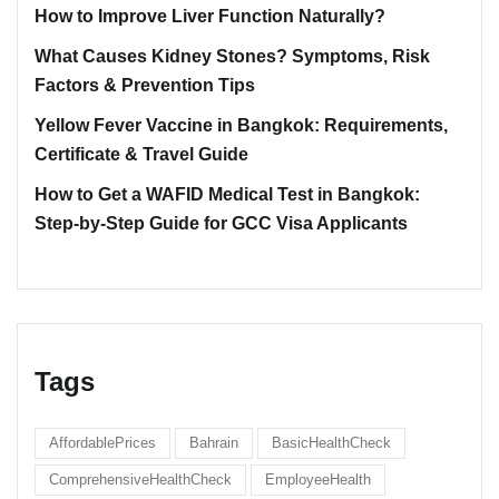
How to Improve Liver Function Naturally?
What Causes Kidney Stones? Symptoms, Risk
Factors & Prevention Tips
Yellow Fever Vaccine in Bangkok: Requirements,
Certificate & Travel Guide
How to Get a WAFID Medical Test in Bangkok:
Step-by-Step Guide for GCC Visa Applicants
Tags
AffordablePrices
Bahrain
BasicHealthCheck
ComprehensiveHealthCheck
EmployeeHealth