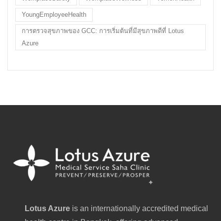
YoungEmployeeHealth
การตรวจสุขภาพของ GCC: การเริ่มต้นที่มีสุขภาพดีที่ Lotus
Azure
Lotus Azure
is an internationally accredited medical