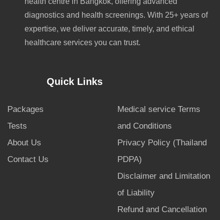
health centre in Bangkok, offering advanced
diagnostics and health screenings. With 25+ years of
expertise, we deliver accurate, timely, and ethical
healthcare services you can trust.
Quick Links
Packages
Medical service Terms
Tests
and Conditions
About Us
Privacy Policy (Thailand
Contact Us
PDPA)
Disclaimer and Limitation
of Liability
Refund and Cancellation