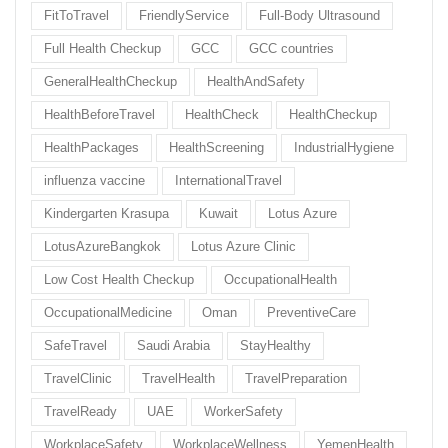
FitToTravel
FriendlyService
Full-Body Ultrasound
Full Health Checkup
GCC
GCC countries
GeneralHealthCheckup
HealthAndSafety
HealthBeforeTravel
HealthCheck
HealthCheckup
HealthPackages
HealthScreening
IndustrialHygiene
influenza vaccine
InternationalTravel
Kindergarten Krasupa
Kuwait
Lotus Azure
LotusAzureBangkok
Lotus Azure Clinic
Low Cost Health Checkup
OccupationalHealth
OccupationalMedicine
Oman
PreventiveCare
SafeTravel
Saudi Arabia
StayHealthy
TravelClinic
TravelHealth
TravelPreparation
TravelReady
UAE
WorkerSafety
WorkplaceSafety
WorkplaceWellness
YemenHealth