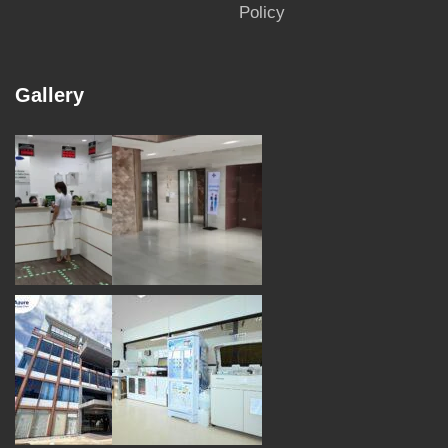
Policy
Gallery