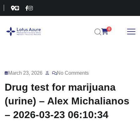
0
March 23, 2026
No Comments
Drug test for marijuana
(urine) – Alex Michalianos
– 2026-03-23 06:10:34