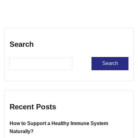
Search
Search
Recent Posts
How to Support a Healthy Immune System
Naturally?