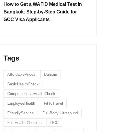
How to Get a WAFID Medical Test in
Bangkok: Step-by-Step Guide for
GCC Visa Applicants
Tags
AffordablePrices
Bahrain
BasicHealthCheck
ComprehensiveHealthCheck
EmployeeHealth
FitToTravel
FriendlyService
Full-Body Ultrasound
Full Health Checkup
GCC