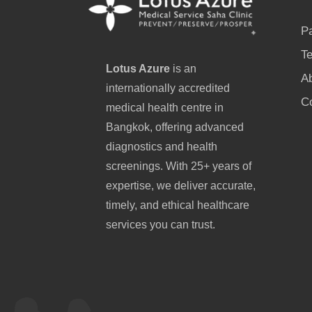
P
Te
Lotus Azure
is an
A
internationally accredited
C
medical health centre in
Bangkok, offering advanced
diagnostics and health
screenings. With 25+ years of
expertise, we deliver accurate,
timely, and ethical healthcare
services you can trust.