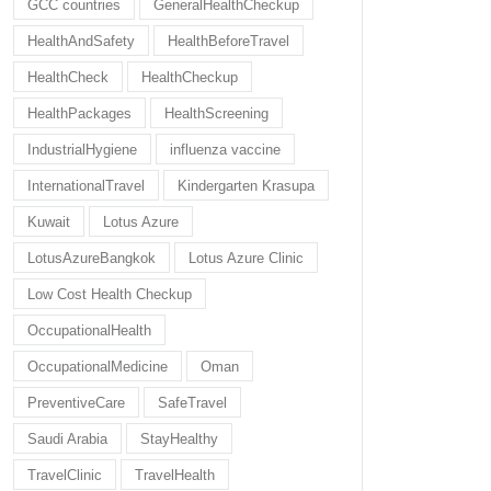
GCC countries
GeneralHealthCheckup
HealthAndSafety
HealthBeforeTravel
HealthCheck
HealthCheckup
HealthPackages
HealthScreening
IndustrialHygiene
influenza vaccine
InternationalTravel
Kindergarten Krasupa
Kuwait
Lotus Azure
LotusAzureBangkok
Lotus Azure Clinic
Low Cost Health Checkup
OccupationalHealth
OccupationalMedicine
Oman
PreventiveCare
SafeTravel
Saudi Arabia
StayHealthy
TravelClinic
TravelHealth