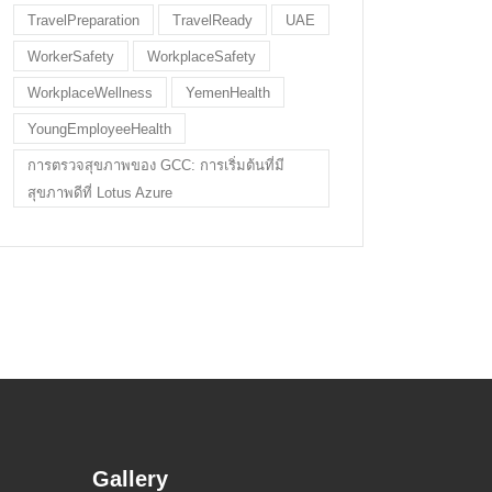
TravelPreparation
TravelReady
UAE
WorkerSafety
WorkplaceSafety
WorkplaceWellness
YemenHealth
YoungEmployeeHealth
การตรวจสุขภาพของ GCC: การเริ่มต้นที่มี
สุขภาพดีที่ Lotus Azure
Gallery