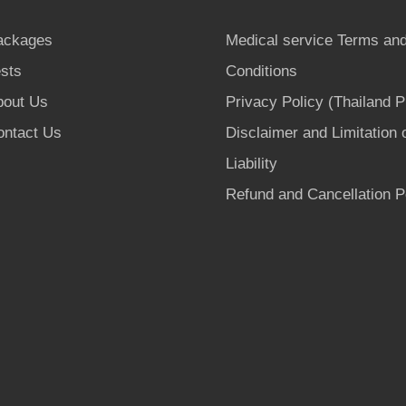
ackages
Medical service Terms an
sts
Conditions
bout Us
Privacy Policy (Thailand 
ontact Us
Disclaimer and Limitation 
Liability
Refund and Cancellation P