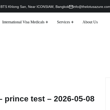
g, BTS Khlong San, Near ICONSIAM, Bangkok
info@thelotusazure.co
International Visa Medicals
Services
About Us
 prince test – 2026-05-08