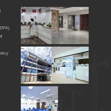
d
PDPA)
of
olicy