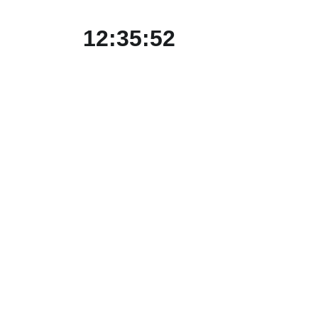
12:35:52