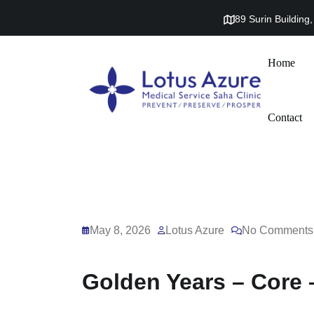
89 Surin Buildin
Home
Contact
May 8, 2026
Lotus Azure
No Comments
Golden Years – Core –