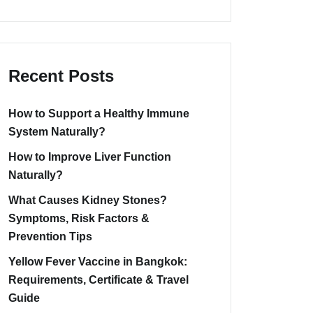
Recent Posts
How to Support a Healthy Immune
System Naturally?
How to Improve Liver Function
Naturally?
What Causes Kidney Stones?
Symptoms, Risk Factors &
Prevention Tips
Yellow Fever Vaccine in Bangkok:
Requirements, Certificate & Travel
Guide