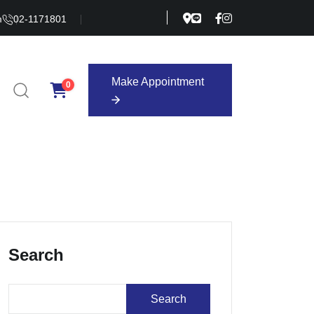
m
02-1171801
Make Appointment
0
Make Appointment
Search
Search