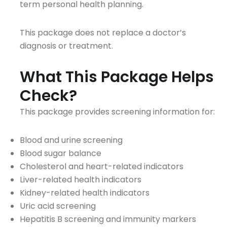
term personal health planning.
This package does not replace a doctor’s
diagnosis or treatment.
What This Package Helps
Check?
This package provides screening information for:
Blood and urine screening
Blood sugar balance
Cholesterol and heart-related indicators
Liver-related health indicators
Kidney-related health indicators
Uric acid screening
Hepatitis B screening and immunity markers