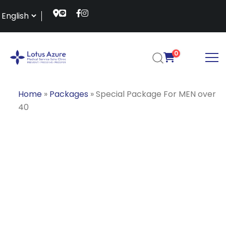
0
Home
»
Packages
»
Special Package For MEN over
40