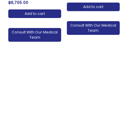
฿
8,705.00
Add to cart
Add to cart
Consult With Our Medical
Team
Consult With Our Medical
Team