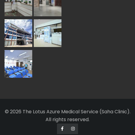
© 2026 The Lotus Azure Medical Service (Saha Clinic).
All rights reserved.