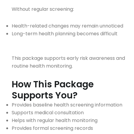
Without regular screening:
Health-related changes may remain unnoticed
Long-term health planning becomes difficult
This package supports early risk awareness and
routine health monitoring.
How This Package
Supports You?
Provides baseline health screening information
Supports medical consultation
Helps with regular health monitoring
Provides formal screening records