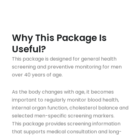
A
Why This Package Is
Useful?
This package is designed for general health
screening and preventive monitoring for men
over 40 years of age.
As the body changes with age, it becomes
important to regularly monitor blood health,
internal organ function, cholesterol balance and
selected men-specific screening markers.
This package provides screening information
that supports medical consultation and long-