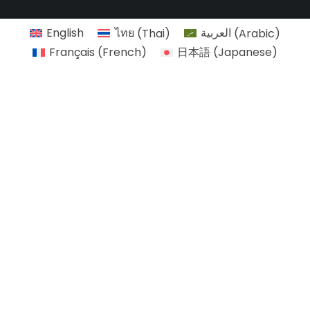
English
ไทย
(
Thai
)
العربية
(
Arabic
)
Français
(
French
)
日本語
(
Japanese
)