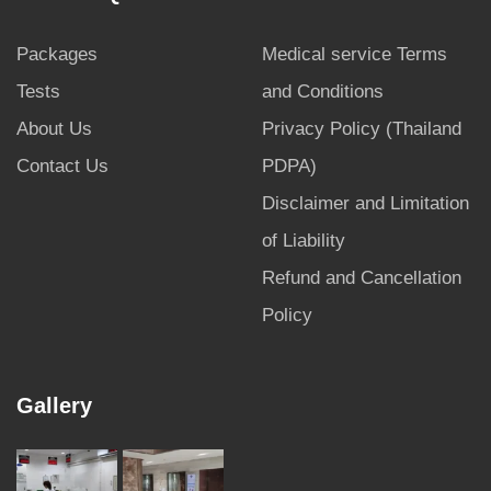
Packages
Medical service Terms
Tests
and Conditions
About Us
Privacy Policy (Thailand
Contact Us
PDPA)
Disclaimer and Limitation
of Liability
Refund and Cancellation
Policy
Gallery