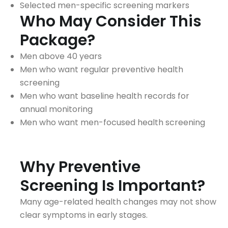
Selected men-specific screening markers
Who May Consider This
Package?
Men above 40 years
Men who want regular preventive health
screening
Men who want baseline health records for
annual monitoring
Men who want men-focused health screening
Why Preventive
Screening Is Important?
Many age-related health changes may not show
clear symptoms in early stages.