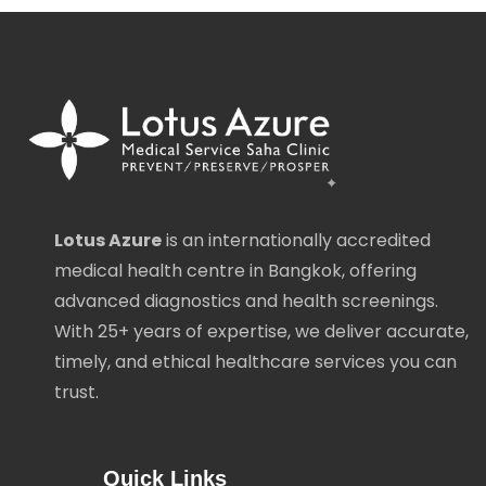
Lotus Azure
is an internationally accredited
medical health centre in Bangkok, offering
advanced diagnostics and health screenings.
With 25+ years of expertise, we deliver accurate,
timely, and ethical healthcare services you can
trust.
Quick Links