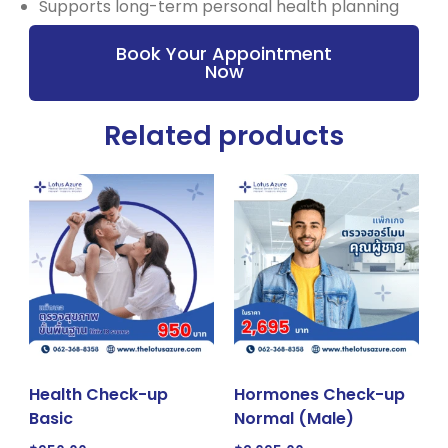
Supports long-term personal health planning
Book Your Appointment
Now
Related products
Health Check-up
Hormones Check-up
Basic
Normal (Male)