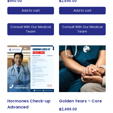
฿
950.00
฿
2,695.00
Add to cart
Add to cart
Consult With Our Medical
Consult With Our Medical
Team
Team
Hormones Check-up
Golden Years – Core
Advanced
฿
2,499.00